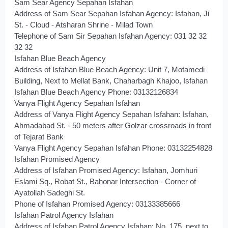
Sam Sear Agency Sepahan Isfahan
Address of Sam Sear Sepahan Isfahan Agency: Isfahan, Ji
St. - Cloud - Atsharan Shrine - Milad Town
Telephone of Sam Sir Sepahan Isfahan Agency: 031 32 32
32 32
Isfahan Blue Beach Agency
Address of Isfahan Blue Beach Agency: Unit 7, Motamedi
Building, Next to Mellat Bank, Chaharbagh Khajoo, Isfahan
Isfahan Blue Beach Agency Phone: 03132126834
Vanya Flight Agency Sepahan Isfahan
Address of Vanya Flight Agency Sepahan Isfahan: Isfahan,
Ahmadabad St. - 50 meters after Golzar crossroads in front
of Tejarat Bank
Vanya Flight Agency Sepahan Isfahan Phone: 03132254828
Isfahan Promised Agency
Address of Isfahan Promised Agency: Isfahan, Jomhuri
Eslami Sq., Robat St., Bahonar Intersection - Corner of
Ayatollah Sadeghi St.
Phone of Isfahan Promised Agency: 03133385666
Isfahan Patrol Agency Isfahan
Address of Isfahan Patrol Agency Isfahan: No. 175, next to