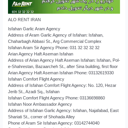
ALO RENT IRAN
Isfahan Garlic Aram Agency
Address of Aram Garlic Agency of Isfahan: Isfahan,
Chaharbagh Abbasi St., Arg Commercial Complex
Isfahan Aram Sir Agency Phone: 031 32 32 32 32
Arian Agency Haft Aseman Isfahan
Address of Arian Agency Haft Aseman Isfahan: Isfahan, Pol-
e-Shahrestan, Bazaarcheh St., after Sina building, first floor
Arian Agency Haft Aseman Isfahan Phone: 03132619330
Isfahan Comfort Flight Agency
Address of Isfahan Comfort Flight Agency: No. 120, Hezar
Jerib St., Azadi Sq., Isfahan
Isfahan Comfort Flight Agency Phone: 03136698860
Isfahan Noor Ambassador Agency
Address of Isfahan Garlic Agency: Isfahan, Najafabad, East
Shariati St., corner of Shohada Alley
Phone of Aram Sir Isfahan Agency: 03142744040