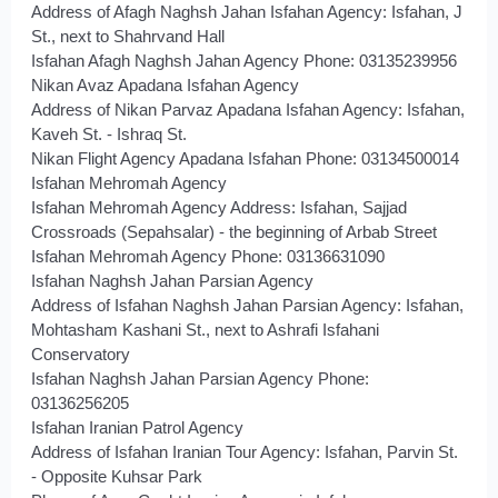
Address of Afagh Naghsh Jahan Isfahan Agency: Isfahan, J
St., next to Shahrvand Hall
Isfahan Afagh Naghsh Jahan Agency Phone: 03135239956
Nikan Avaz Apadana Isfahan Agency
Address of Nikan Parvaz Apadana Isfahan Agency: Isfahan,
Kaveh St. - Ishraq St.
Nikan Flight Agency Apadana Isfahan Phone: 03134500014
Isfahan Mehromah Agency
Isfahan Mehromah Agency Address: Isfahan, Sajjad
Crossroads (Sepahsalar) - the beginning of Arbab Street
Isfahan Mehromah Agency Phone: 03136631090
Isfahan Naghsh Jahan Parsian Agency
Address of Isfahan Naghsh Jahan Parsian Agency: Isfahan,
Mohtasham Kashani St., next to Ashrafi Isfahani
Conservatory
Isfahan Naghsh Jahan Parsian Agency Phone:
03136256205
Isfahan Iranian Patrol Agency
Address of Isfahan Iranian Tour Agency: Isfahan, Parvin St.
- Opposite Kuhsar Park