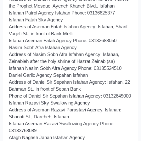
the Prophet Mosque, Ayeneh Khaneh Blvd., Isfahan
Isfahan Patrol Agency Isfahan Phone: 03136625377
Isfahan Fatah Sky Agency
Address of Aseman Fatah Isfahan Agency: Isfahan, Sharif
Vaqefi St., in front of Bank Melli
Isfahan Aseman Fatah Agency Phone: 03132688050
Nasim Sobh Afra Isfahan Agency
Address of Nasim Sobh Afra Isfahan Agency: Isfahan,
Zeinabieh after the holy shrine of Hazrat Zeinab (sa)
Isfahan Nasim Sobh Afra Agency Phone: 03135524510
Daniel Garlic Agency Sepahan Isfahan
Address of Daniel Sir Sepahan Isfahan Agency: Isfahan, 22
Bahman St., in front of Sepah Bank
Phone of Daniel Sir Sepahan Isfahan Agency: 03132649000
Isfahan Razavi Sky Swallowing Agency
Address of Aseman Razavi Parastavi Agency, Isfahan:
Shariati St., Darcheh, Isfahan
Isfahan Aseman Razavi Swallowing Agency Phone:
03133768089
Afagh Naghsh Jahan Isfahan Agency