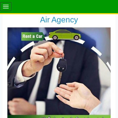
Air Agency