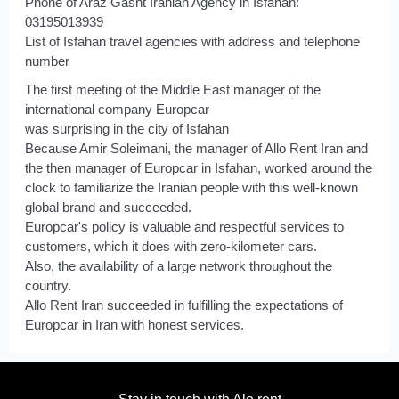
Phone of Araz Gasht Iranian Agency in Isfahan:
03195013939
List of Isfahan travel agencies with address and telephone
number
The first meeting of the Middle East manager of the
international company Europcar
was surprising in the city of Isfahan
Because Amir Soleimani, the manager of Allo Rent Iran and
the then manager of Europcar in Isfahan, worked around the
clock to familiarize the Iranian people with this well-known
global brand and succeeded.
Europcar's policy is valuable and respectful services to
customers, which it does with zero-kilometer cars.
Also, the availability of a large network throughout the
country.
Allo Rent Iran succeeded in fulfilling the expectations of
Europcar in Iran with honest services.