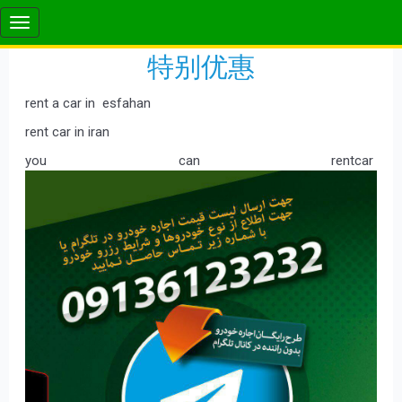
特别优惠
rent a car in esfahan
rent car in iran
you can rentcar