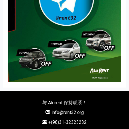
与 Alorent 保持联系！
info@rent32.org
+(98)31-32323232