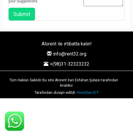
your Suggestions
Alorent ile irtibatta kalın!
info@rent32.org
+(98)31-32323232
Tüm Hakları Saklıdır Bu site Alorent İran Esfahan Şubesi tarafından
kiralıktır.
Tarafından dizayn edildi:
HostSun ICT