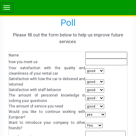
Poll
Please fill out the form below to help us improve future
services.
Name
how you meet us
Your satisfaction with the quality and
cleanliness of your rental car
Satisfaction with how the car is delivered and
returned
Satisfaction with staff behavior
The amount of personnel knowledge in
solving your questions
The amount of service you need
Would you like to continue working with
Europcar?
Want to introduce your company to other
friends?