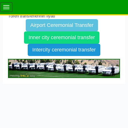
Tören transferlerinin fiyatı