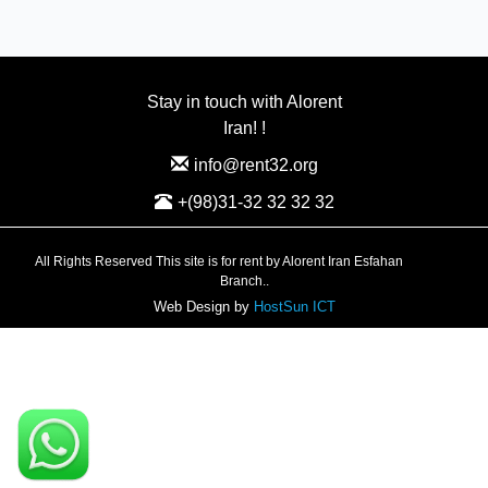
Stay in touch with Alorent
Iran! !
info@rent32.org
+(98)31-32 32 32 32
All Rights Reserved This site is for rent by Alorent Iran Esfahan
Branch..
Web Design by
HostSun ICT